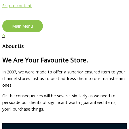
Skip to content
Main Menu
0
About Us
We Are Your Favourite Store.
In 2007, we were made to offer a superior ensured item to your
channel stores just as to best address them to our mainstream
ones.
Or the consequences will be severe, similarly as we need to
persuade our clients of significant worth guaranteed items,
you’ll purchase things.