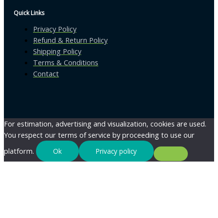
Quick Links
Privacy Policy
Refund & Return Policy
Shipping Policy
Terms & Conditions
Contact
For estimation, advertising and visualization, cookies are used.
You respect our terms of service by proceeding to use our
platform.
Ok
Privacy policy