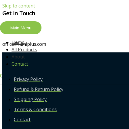
Skip to content
Get In Touch
Main Menu
+13018601818
Home
office@kimiplus.com
All Products
About
Contact
0
Privacy Policy
Refund & Return Policy
Shipping Policy
Terms & Conditions
Contact