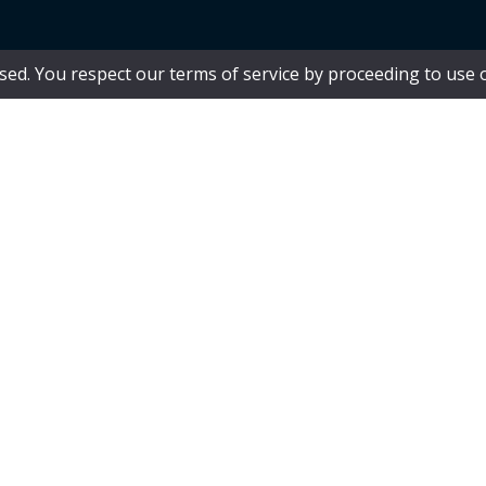
 used. You respect our terms of service by proceeding to use