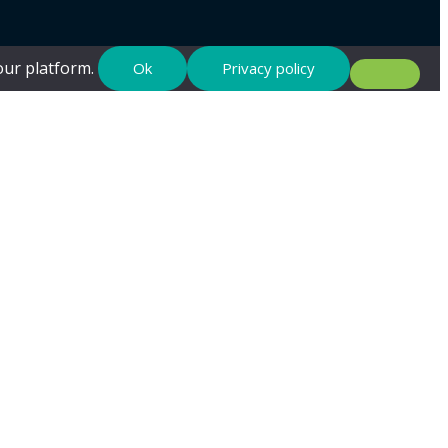
 our platform.
Ok
Privacy policy