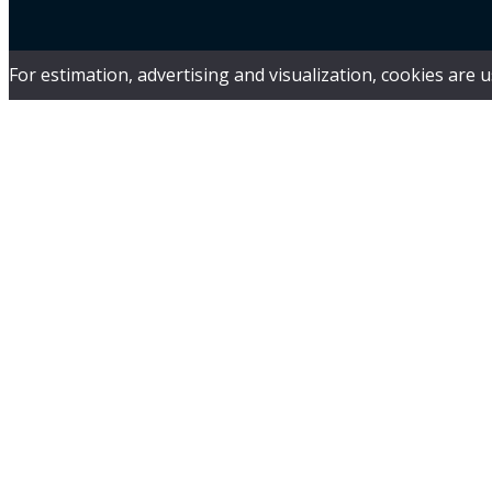
For estimation, advertising and visualization, cookies are