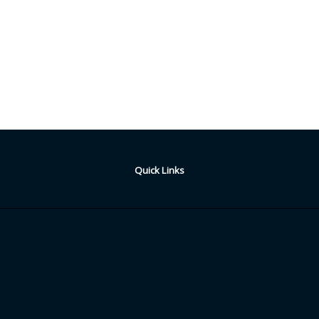
Quick Links