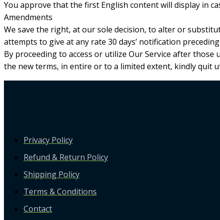
You approve that the first English content will display in cas
Amendments
We save the right, at our sole decision, to alter or substit
attempts to give at any rate 30 days’ notification precedin
By proceeding to access or utilize Our Service after those
the new terms, in entire or to a limited extent, kindly quit ut
Privacy Policy
Refund & Return Policy
Shipping Policy
Terms & Conditions
Contact