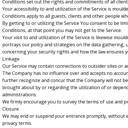
Conditions set out the rights and commitments of all clients 
Your accessibility to and utilization of the Service is m
Conditions apply to all guests, clients and other people who
By getting to or utilizing the Service You consent to be li
Conditions, at that point you may not get to the Service.
Your visit to and utilization of the Service is likewise mo
portrays our policy and strategies on the data gathering, u
concerning your security rights and how the law ensures you
Linkage
Our Service may contain connections to outsider sites or 
The Company has no influence over and accepts no accountab
further recognize and concur that the Company will not be c
brought about by or regarding the utilization of or depen
administrations.
We firmly encourage you to survey the terms of use and pri
Closure
We may end or suspend your entrance promptly, without earli
privacy terms.