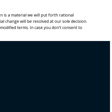
 is a material we will put forth rational
al change will be resolved at our sole decision.
 modified terms. In case you don’t consent to