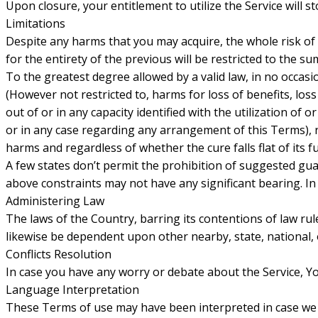
Upon closure, your entitlement to utilize the Service will s
Limitations
Despite any harms that you may acquire, the whole risk of
for the entirety of the previous will be restricted to the 
To the greatest degree allowed by a valid law, in no occas
(However not restricted to, harms for loss of benefits, loss
out of or in any capacity identified with the utilization of 
or in any case regarding any arrangement of this Terms),
harms and regardless of whether the cure falls flat of its
A few states don’t permit the prohibition of suggested guar
above constraints may not have any significant bearing. In t
Administering Law
The laws of the Country, barring its contentions of law rule
likewise be dependent upon other nearby, state, national, 
Conflicts Resolution
In case you have any worry or debate about the Service, Yo
Language Interpretation
These Terms of use may have been interpreted in case we 