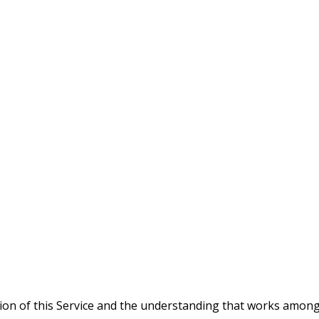
tion of this Service and the understanding that works amo