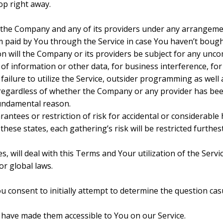
top right away.
 the Company and any of its providers under any arrangemen
sum paid by You through the Service in case You haven’t boug
ion will the Company or its providers be subject for any unc
 of information or other data, for business interference, for
or failure to utilize the Service, outsider programming as well
 regardless of whether the Company or any provider has bee
 fundamental reason.
antees or restriction of risk for accidental or considerable 
hese states, each gathering’s risk will be restricted furthes
s, will deal with this Terms and Your utilization of the Servi
or global laws.
u consent to initially attempt to determine the question ca
have made them accessible to You on our Service.