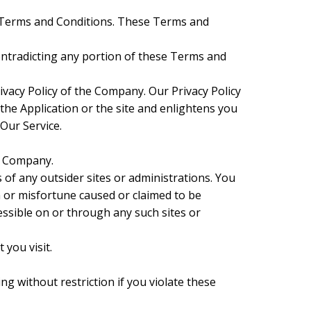
se Terms and Conditions. These Terms and
contradicting any portion of these Terms and
ivacy Policy of the Company. Our Privacy Policy
 the Application or the site and enlightens you
 Our Service.
he Company.
 of any outsider sites or administrations. You
m or misfortune caused or claimed to be
essible on or through any such sites or
 you visit.
ng without restriction if you violate these