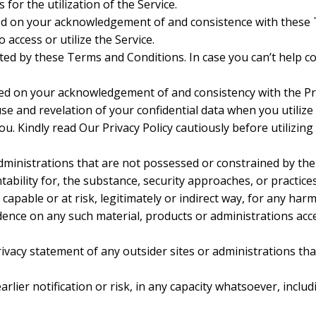
for the utilization of the Service.
oulded on your acknowledgement of and consistence with the
 access or utilize the Service.
mited by these Terms and Conditions. In case you can’t help 
ulded on your acknowledgement of and consistency with the Pr
se and revelation of your confidential data when you utilize
. Kindly read Our Privacy Policy cautiously before utilizing
administrations that are not possessed or constrained by t
ility for, the substance, security approaches, or practices
apable or at risk, legitimately or indirect way, for any har
dence on any such material, products or administrations acc
vacy statement of any outsider sites or administrations that
er notification or risk, in any capacity whatsoever, includi