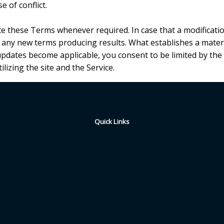
e of conflict.
ute these Terms whenever required. In case that a modification
g any new terms producing results. What establishes a materi
 updates become applicable, you consent to be limited by the
ilizing the site and the Service.
Quick Links