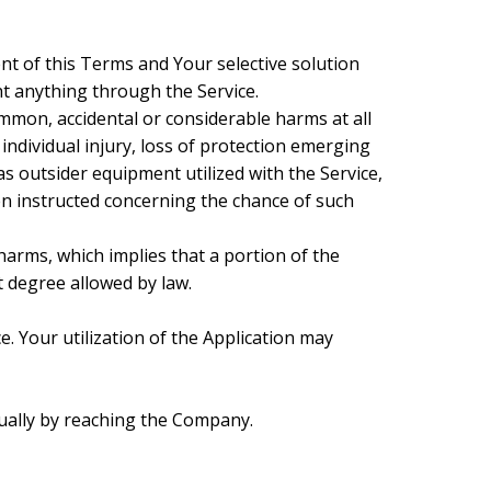
t of this Terms and Your selective solution
ht anything through the Service.
ommon, accidental or considerable harms at all
 individual injury, loss of protection emerging
 as outsider equipment utilized with the Service,
n instructed concerning the chance of such
harms, which implies that a portion of the
t degree allowed by law.
ce. Your utilization of the Application may
sually by reaching the Company.