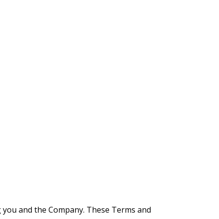
ng you and the Company. These Terms and