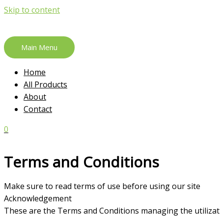
Skip to content
Main Menu
Home
All Products
About
Contact
0
Terms and Conditions
Make sure to read terms of use before using our site
Acknowledgement
These are the Terms and Conditions managing the utiliza